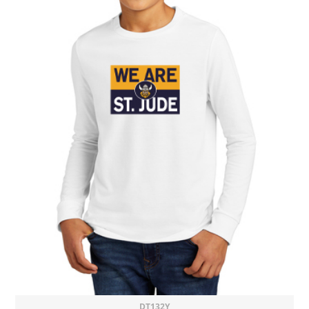
DT132Y