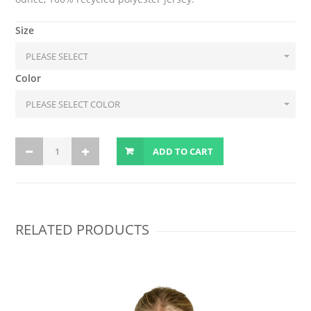
Size
Color
ADD TO CART
RELATED PRODUCTS