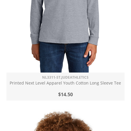
NL3311-ST.JUDEATHLETICS
Printed Next Level Apparel Youth Cotton Long Sleeve Tee
$14.50