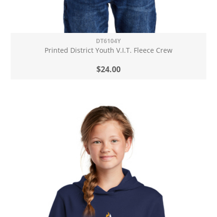
DT6104Y
Printed District Youth V.I.T. Fleece Crew
$24.00