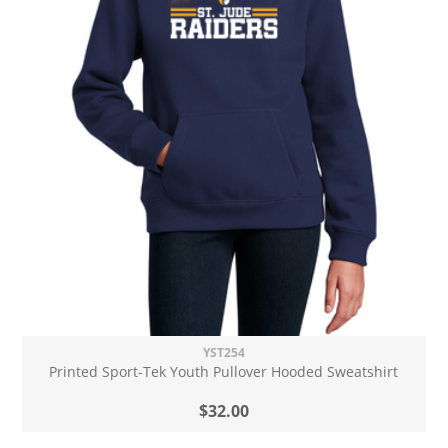
YST254
Printed Sport-Tek Youth Pullover Hooded Sweatshirt
$32.00