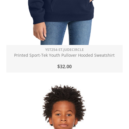
YST254-ST.JUDECIRCLE
Printed Sport-Tek Youth Pullover Hooded Sweatshirt
$32.00