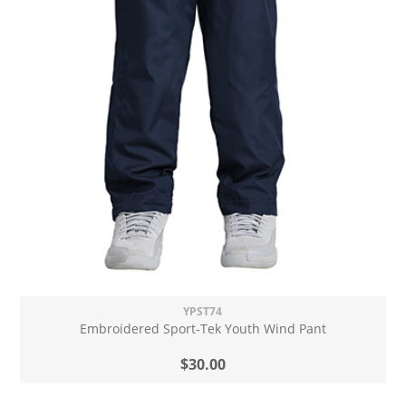
YPST74
Embroidered Sport-Tek Youth Wind Pant
$30.00