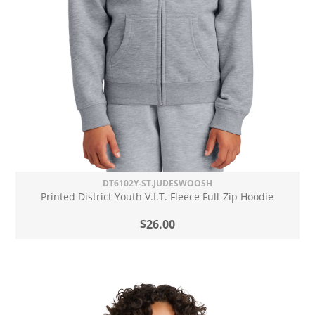
DT6102Y-ST.JUDESWOOSH
Printed District Youth V.I.T. Fleece Full-Zip Hoodie
$26.00