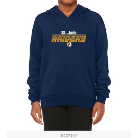
BC3719Y