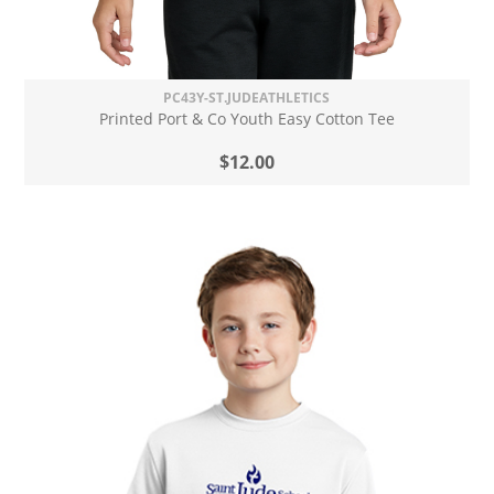
PC43Y-ST.JUDEATHLETICS
Printed Port & Co Youth Easy Cotton Tee
$12.00