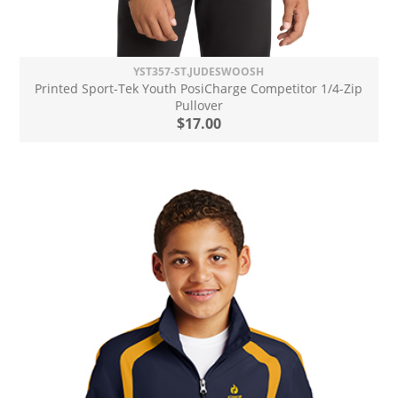
YST357-ST.JUDESWOOSH
Printed Sport-Tek Youth PosiCharge Competitor 1/4-Zip
Pullover
$17.00