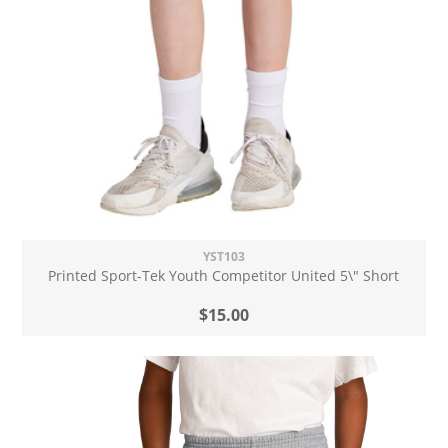
YST103
Printed Sport-Tek Youth Competitor United 5\" Short
$15.00