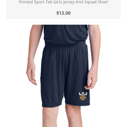
Printed Sport-Tek Girls Jersey Knit Squad Short
$13.00