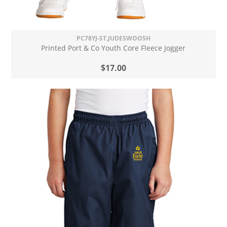
PC78YJ-ST.JUDESWOOSH
Printed Port & Co Youth Core Fleece Jogger
$17.00