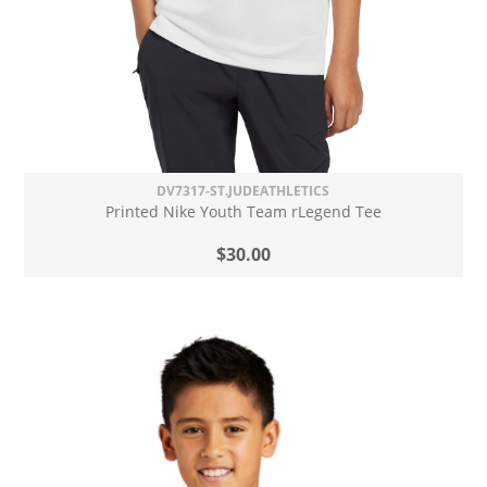
DV7317-ST.JUDEATHLETICS
Printed Nike Youth Team rLegend Tee
$30.00