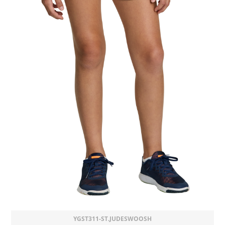
YGST311-ST.JUDESWOOSH