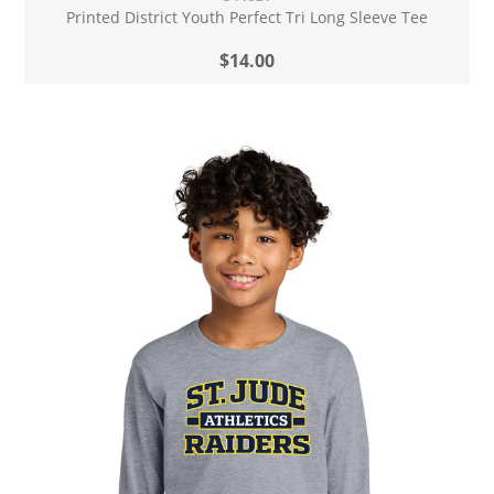
Printed District Youth Perfect Tri Long Sleeve Tee
$14.00