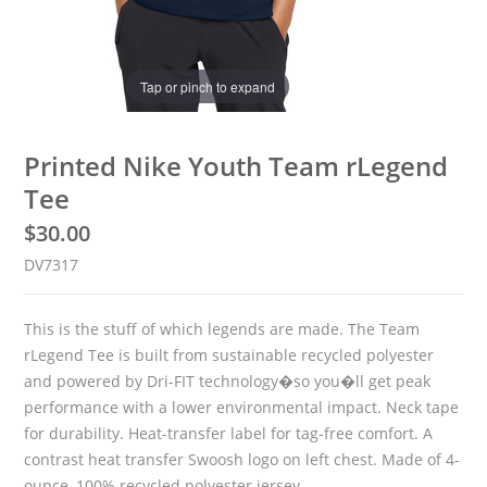
Tap or pinch to expand
Printed Nike Youth Team rLegend
Tee
$
30.00
DV7317
This is the stuff of which legends are made. The Team
rLegend Tee is built from sustainable recycled polyester
and powered by Dri-FIT technology�so you�ll get peak
performance with a lower environmental impact. Neck tape
for durability. Heat-transfer label for tag-free comfort. A
contrast heat transfer Swoosh logo on left chest. Made of 4-
ounce, 100% recycled polyester jersey.