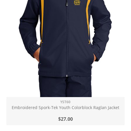
YST60
Embroidered Spork-Tek Youth Colorblock Raglan Jacket
$27.00