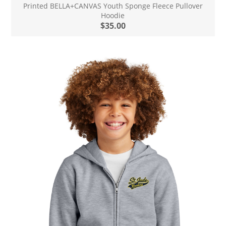
Printed BELLA+CANVAS Youth Sponge Fleece Pullover
Hoodie
$35.00