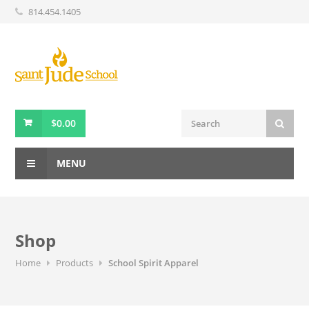
814.454.1405
$
0.00
MENU
Shop
Home
Products
School Spirit Apparel