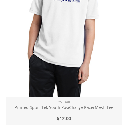
YST340
Printed Sport-Tek Youth PosiCharge RacerMesh Tee
$12.00