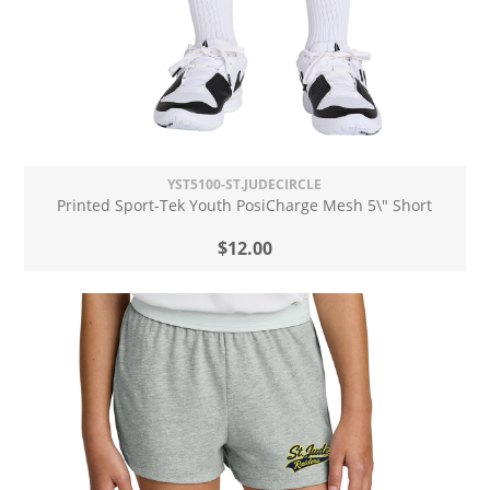
YST5100-ST.JUDECIRCLE
Printed Sport-Tek Youth PosiCharge Mesh 5\" Short
$12.00